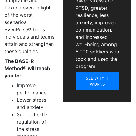
adaptable and
lower stress and
flexible even in light
PTSD, greater
of the worst
resilience, less
scenarios.
anxiety, improved
EvenPulse® helps
communication,
individuals and teams
and increased
attain and strengthen
well-being among
these qualities.
6,000 soldiers who
took and used the
The BASE-R
program.
Method® will teach
you to:
SEE WHY IT
WORKS
Improve
performance
Lower stress
and anxiety
Support self-
regulation of
the stress