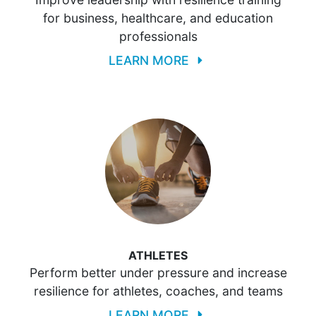
for business, healthcare, and education
professionals
LEARN MORE
ATHLETES
Perform better under pressure and increase
resilience for athletes, coaches, and teams
LEARN MORE