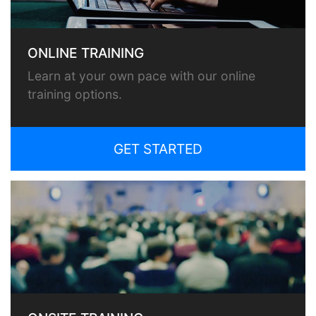
ONLINE TRAINING
Learn at your own pace with our online
training options.
GET STARTED