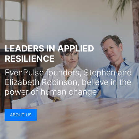
LEADERS IN APPLIED
RESILIENCE
EvenPulse founders, Stephen and
Elizabeth Robinson, believe in the
power of human change
ABOUT US