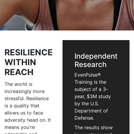
RESILIENCE
Independent
WITHIN
Research
REACH
EvenPulse®
Training is the
The world is
subject of a 3-
increasingly more
year, $3M study
stressful. Resilience
by the U.S.
is a quality that
Department of
allows us to face
Defense.
adversity head on. It
means you're
The results show