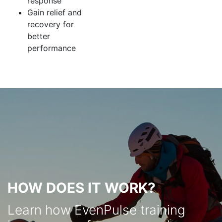
response
Gain relief and
recovery for
better
performance
HOW DOES IT WORK?
Learn how EvenPulse training