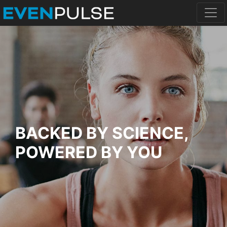
BACKED BY SCIENCE,
POWERED BY YOU