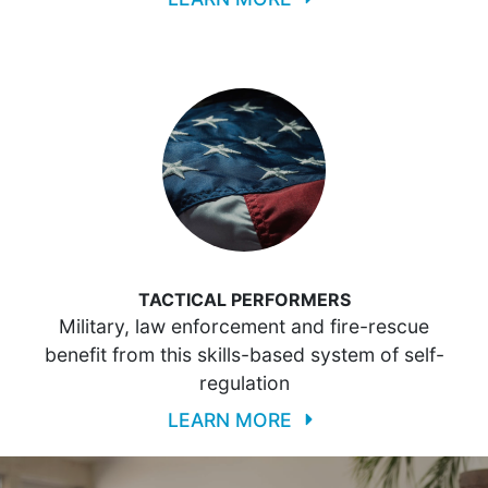
TACTICAL PERFORMERS
Military, law enforcement and fire-rescue
benefit from this skills-based system of self-
regulation
LEARN MORE