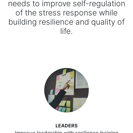
needs to improve self-regulation
of the stress response while
building resilience and quality of
life.
LEADERS
Improve leadership with resilience training