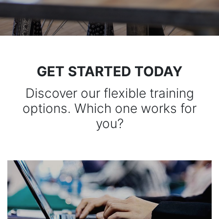
GET STARTED TODAY
Discover our flexible training
options. Which one works for
you?