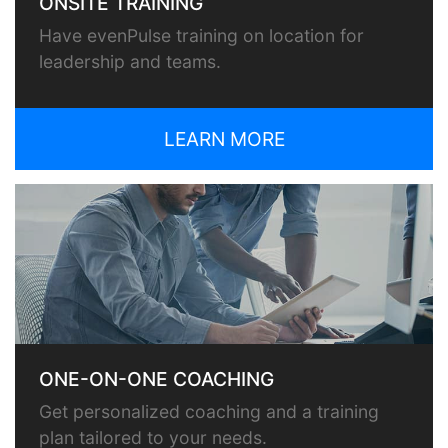
ONSITE TRAINING
Have evenPulse training on location for
leadership and teams.
LEARN MORE
ONE-ON-ONE COACHING
Get personalized coaching and a training
plan tailored to your needs.