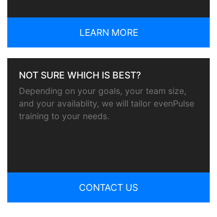
LEARN MORE
NOT SURE WHICH IS BEST?
Depending on your goals, your team size,
and your availablity, we will tailor evenPulse
training to your needs.
CONTACT US