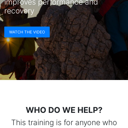
improves performance and
recovery
WATCH THE VIDEO
WHO DO WE HELP?
This training is for anyone who