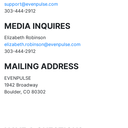
support@evenpulse.com
303-444-2912
MEDIA INQUIRES
Elizabeth Robinson
elizabeth.robinson@evenpulse.com
303-444-2912
MAILING ADDRESS
EVENPULSE
1942 Broadway
Boulder, CO 80302