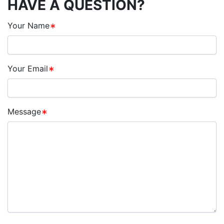
HAVE A QUESTION?
Your Name
Your Email
Message