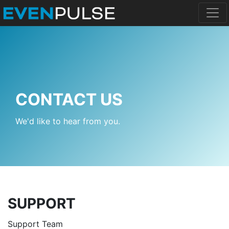
CONTACT US
We'd like to hear from you.
SUPPORT
Support Team