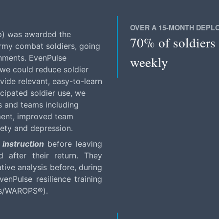
OVER A 15-MONTH DEPL
p) was awarded the
70% of soldiers 
Army combat soldiers, going
weekly
onments. EvenPulse
we could reduce soldier
vide relevant, easy-to-learn
icipated soldier use, we
s and teams including
ment, improved team
iety and depression.
 instruction
before leaving
 after their return. They
ative analysis before, during
enPulse resilience training
ess/WAROPS®).