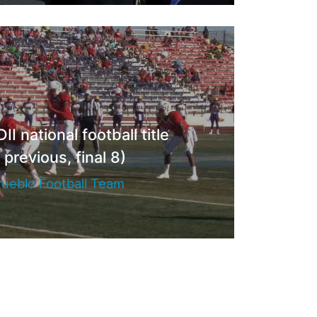
I national football title
 previous, final 8)
ueblo Football Team