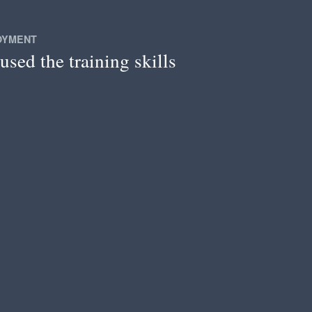
OYMENT
used the training skills