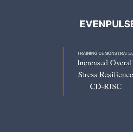
EVENPULSE
TRAINING DEMONSTRATE
Increased Overal
Stress Resilienc
CD-RISC