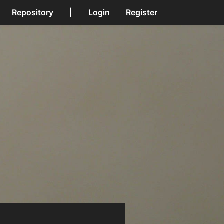
Repository
|
Login
Register