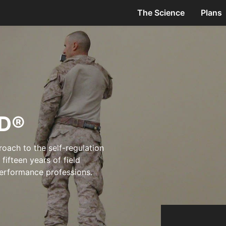
The Science
Plans
D®
oach to the self-regulation
ifteen years of field
-performance professions.