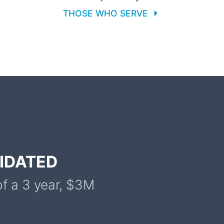
THOSE WHO SERVE
LIDATED
of a 3 year, $3M