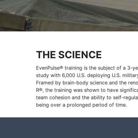
THE SCIENCE
EvenPulse® training is the subject of a 3-y
study with 6,000 U.S. deploying U.S. milita
Framed by brain-body science and the re
R®, the training was shown to have signific
team cohesion and the ability to self-regula
being over a prolonged period of time.