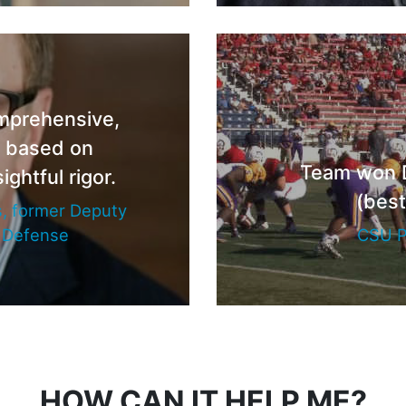
omprehensive,
d based on
Team won DI
ightful rigor.
(best
, former Deputy
f Defense
CSU P
HOW CAN IT HELP ME?