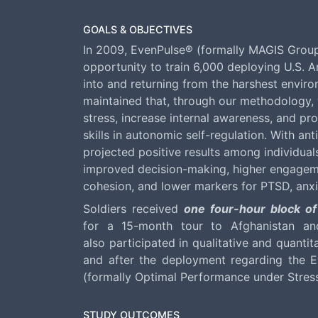
GOALS & OBJECTIVES
In 2009, EvenPulse® (formally MAGIS Grou
opportunity to train 6,000 deploying U.S. 
into and returning from the harshest envir
maintained that, through our methodology, 
stress, increase internal awareness, and pro
skills in autonomic self-regulation. With ant
projected positive results among individual
improved decision-making, higher engage
cohesion, and lower markers for PTSD, anx
Soldiers received
one four-hour block of
for a 15-month tour to Afghanistan and
also participated in qualitative and quantit
and after the deployment regarding the Ev
(formally Optimal Performance under Str
STUDY OUTCOMES