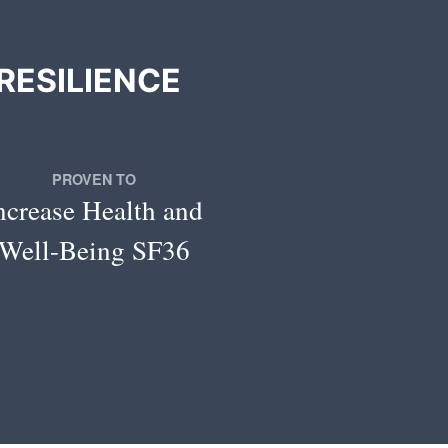
RESILIENCE
PROVEN TO
ncrease Health and
Well-Being SF36