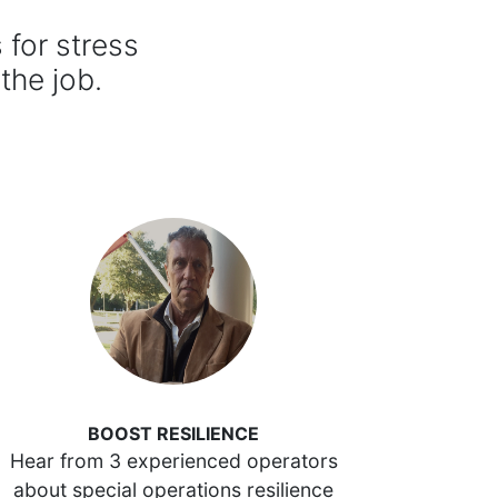
for stress
 the job.
BOOST RESILIENCE
Hear from 3 experienced operators
about special operations resilience