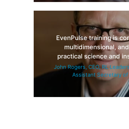
EvenPulse training is c
multidimensional, an
practical science and ins
John Rogers, CEO, RL Leaders
Assistant Secretary o