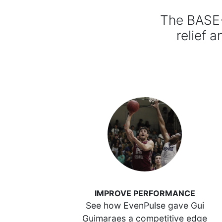
The BASE-
relief a
IMPROVE PERFORMANCE
See how EvenPulse gave Gui
Guimaraes a competitive edge