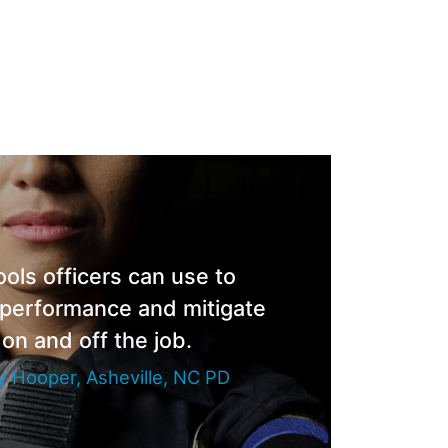
ools officers can use to
 performance and mitigate
 on and off the job.
 Hooper, Asheville, NC PD