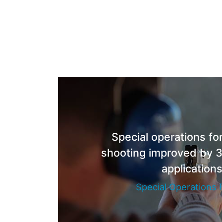
Special operations for
shooting improved by 3
application
Special Operations 