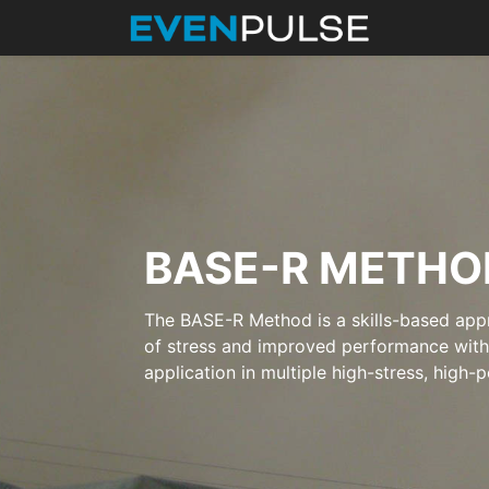
BASE-R METHO
The BASE-R Method is a skills-based appr
of stress and improved performance with f
application in multiple high-stress, high