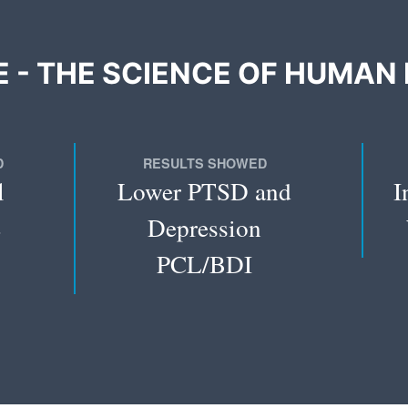
 - THE SCIENCE OF HUMAN 
D
RESULTS SHOWED
l
Lower PTSD and
I
e
Depression
PCL/BDI