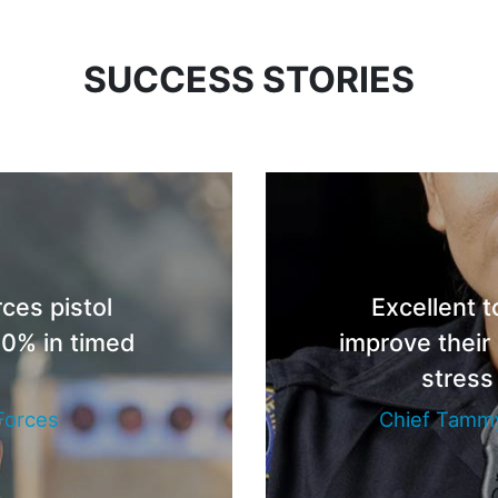
SUCCESS STORIES
ces pistol
Excellent t
0% in timed
improve their
s
stress
Forces
Chief Tammy