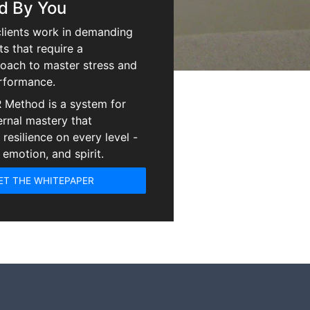
d By You
lients work in demanding
s that require a
oach to master stress and
rformance.
 Method is a system for
ernal mastery that
resilience on every level -
 emotion, and spirit.
ET THE WHITEPAPER