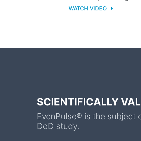
WATCH VIDEO
SCIENTIFICALLY VA
EvenPulse® is the subject 
DoD study.