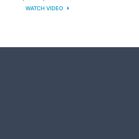
WATCH VIDEO