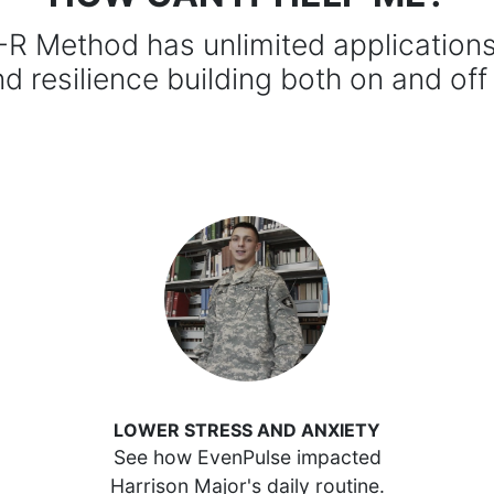
R Method has unlimited applications 
nd resilience building both on and off
LOWER STRESS AND ANXIETY
See how EvenPulse impacted
Harrison Major's daily routine.