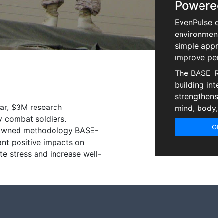
Powere
EvenPulse c
environment
simple appr
improve pe
The BASE-R
building int
strengthens 
ear, $3M research
mind, body,
ry combat soldiers.
G
nowned methodology BASE-
ant positive impacts on
te stress and increase well-