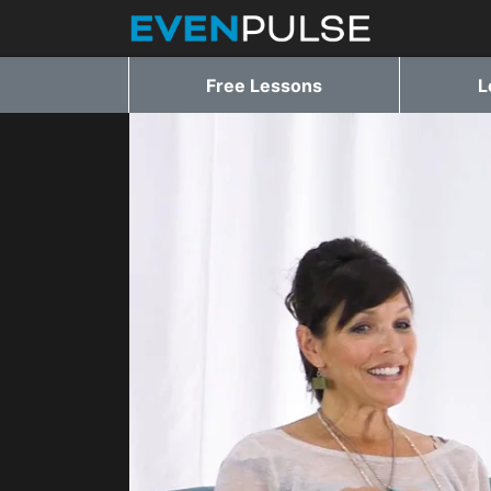
Free Lessons
L