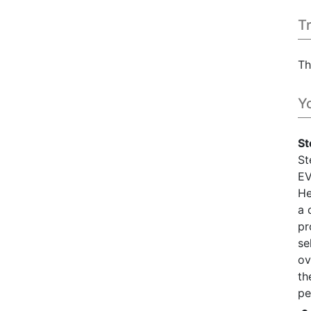
T
Th
Y
St
St
EV
He
a 
pr
se
ov
th
pe