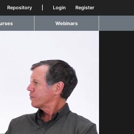
Repository
|
Login
Register
urses
Webinars