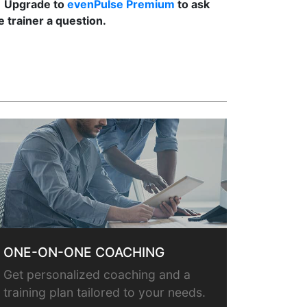
Upgrade to
evenPulse Premium
to ask
e trainer a question.
ONE-ON-ONE COACHING
Get personalized coaching and a
training plan tailored to your needs.