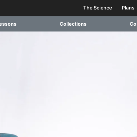
The Science
Plans
essons
Collections
Co