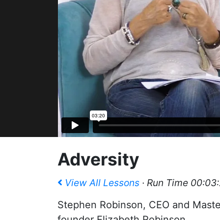
Adversity
View All Lessons
· Run Time 00:03
Stephen Robinson, CEO and Master 
founder Elizabeth Robinson.