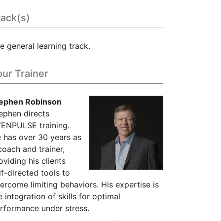
rack(s)
e general learning track.
our Trainer
ephen Robinson
ephen directs
ENPULSE training.
 has over 30 years as
coach and trainer,
oviding his clients
lf-directed tools to
ercome limiting behaviors. His expertise is
e integration of skills for optimal
rformance under stress.