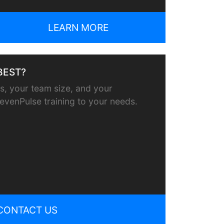
LEARN MORE
BEST?
, your team size, and your
or evenPulse training to your needs.
CONTACT US