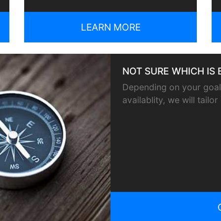
LEARN MORE
NOT SURE WHICH IS 
Depending on your goals
availablity, we will tail