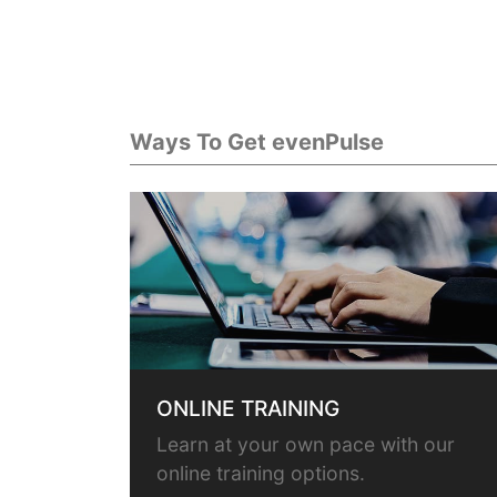
Ways To Get evenPulse
ONLINE TRAINING
Learn at your own pace with our
online training options.