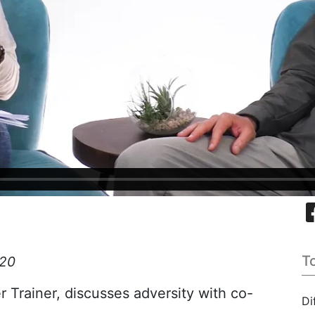
T
:20
Trainer, discusses adversity with co-
Di