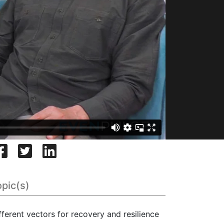
opic(s)
fferent vectors for recovery and resilience