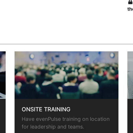
th
ONSITE TRAINING
Have evenPulse training on location
for leadership and teams.