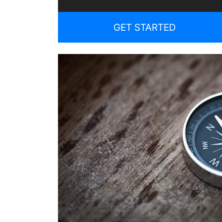
GET STARTED