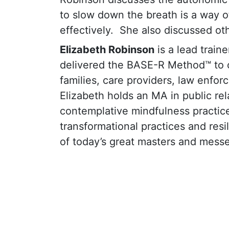
to slow down the breath is a way o
effectively.
She also discussed oth
Elizabeth Robinson
is a lead train
delivered the BASE-R Method™ to ov
families, care providers, law enfo
Elizabeth holds an MA in public rel
contemplative mindfulness practice
transformational practices and res
of today’s great masters and messe