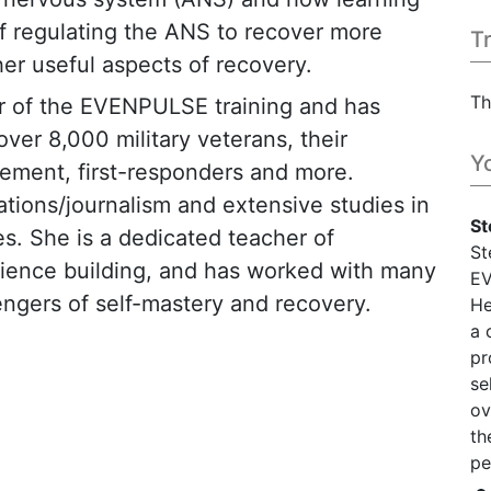
f regulating the ANS to recover more
T
er useful aspects of recovery.
Th
er of the EVENPULSE training and has
er 8,000 military veterans, their
Y
rcement, first-responders and more.
ations/journalism and extensive studies in
St
s. She is a dedicated teacher of
St
ilience building, and has worked with many
EV
ngers of self-mastery and recovery.
He
a 
pr
se
ov
th
pe