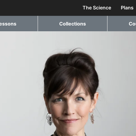
The Science
Plans
essons
Collections
Co