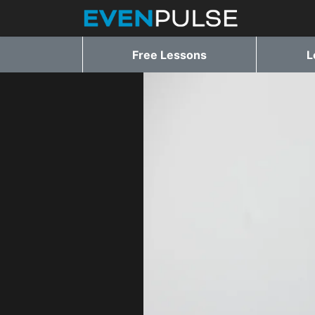
Free Lessons
L