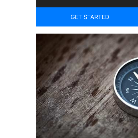
GET STARTED