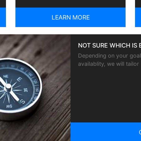
LEARN MORE
NOT SURE WHICH IS 
Depending on your goals
availablity, we will tail