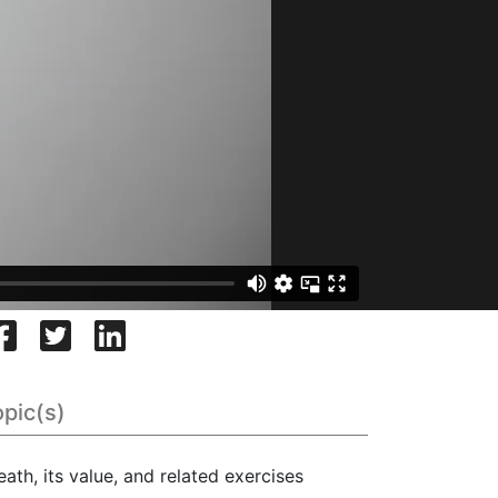
opic(s)
eath, its value, and related exercises