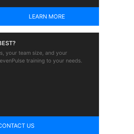
LEARN MORE
BEST?
, your team size, and your
or evenPulse training to your needs.
CONTACT US