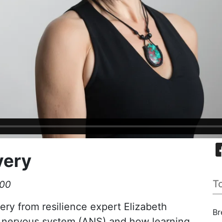
very
T
:00
ery from resilience expert Elizabeth
Br
 nervous system (ANS) and how learning