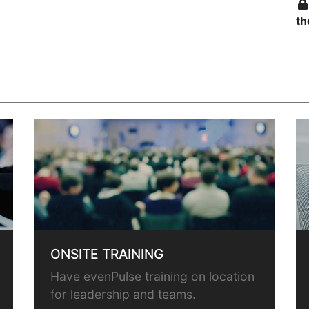
th
ONSITE TRAINING
Have evenPulse training on location
for leadership and teams.