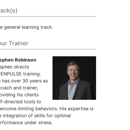
rack(s)
e general learning track.
our Trainer
ephen Robinson
ephen directs
ENPULSE training.
 has over 30 years as
coach and trainer,
oviding his clients
lf-directed tools to
ercome limiting behaviors. His expertise is
e integration of skills for optimal
rformance under stress.