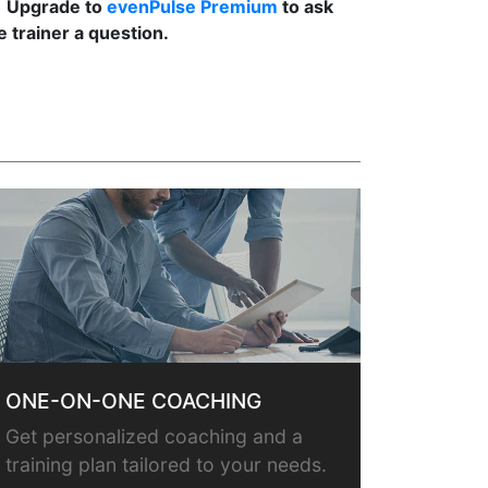
Upgrade to
evenPulse Premium
to ask
e trainer a question.
ONE-ON-ONE COACHING
Get personalized coaching and a
training plan tailored to your needs.