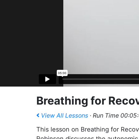
Breathing for Reco
View All Lessons
· Run Time 00:05
This lesson on Breathing for Recov
Robinson discusses the autonomic