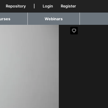
Repository
|
Login
Register
urses
Webinars