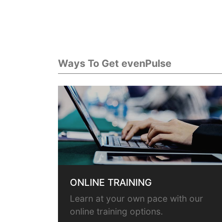
Ways To Get evenPulse
ONLINE TRAINING
Learn at your own pace with our
online training options.