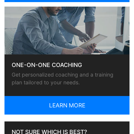
ONE-ON-ONE COACHING
Get personalized coaching and a training
plan tailored to your needs.
LEARN MORE
NOT SURE WHICH IS BEST?