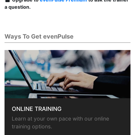
a question.
Ways To Get evenPulse
ONLINE TRAINING
Learn at your own pace with our online
training options.