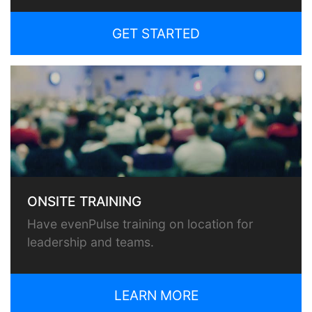
GET STARTED
ONSITE TRAINING
Have evenPulse training on location for
leadership and teams.
LEARN MORE