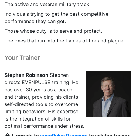
The active and veteran military track.
Individuals trying to get the best competitive
performance they can get.
Those whose duty is to serve and protect.
The ones that run into the flames of fire and plague.
Your Trainer
Stephen Robinson
Stephen
directs EVENPULSE training. He
has over 30 years as a coach
and trainer, providing his clients
self-directed tools to overcome
limiting behaviors. His expertise
is the integration of skills for
optimal performance under stress.
Upgrade to
evenPulse Premium
to ask the trainer