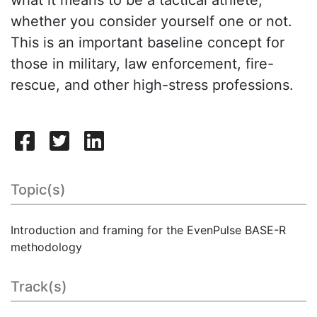
whether you consider yourself one or not.
This is an important baseline concept for
those in military, law enforcement, fire-
rescue, and other high-stress professions.
Topic(s)
Introduction and framing for the EvenPulse BASE-R
methodology
Track(s)