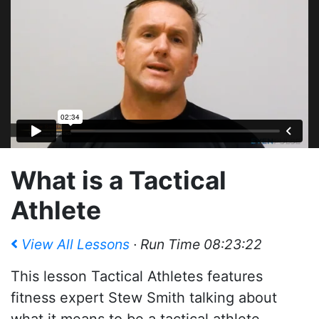
What is a Tactical
Athlete
View All Lessons
· Run Time 08:23:22
This lesson Tactical Athletes features
fitness expert Stew Smith talking about
what it means to be a tactical athlete,