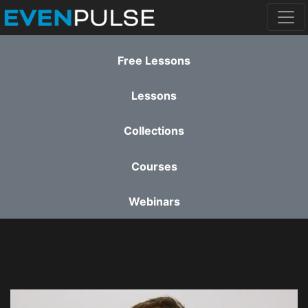
Free Lessons
Lessons
Collections
Courses
Webinars